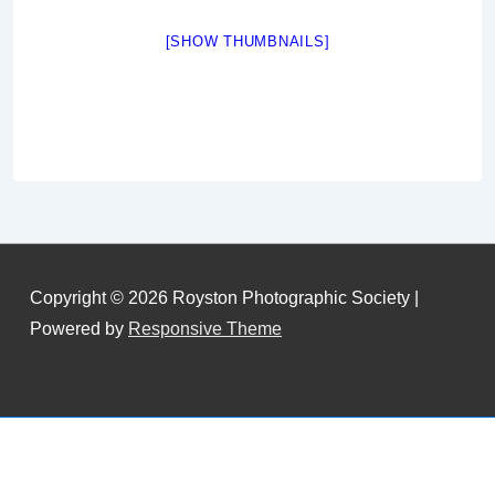
[SHOW THUMBNAILS]
Copyright © 2026
Royston Photographic Society
|
Powered by
Responsive Theme