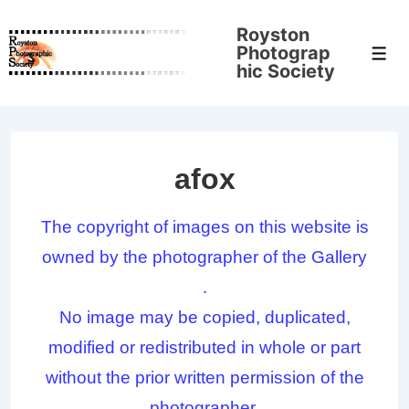
↓
Royston
Skip
Photograp
Men
to
hic Society
Main
Content
afox
The copyright of images on this website is
owned by the photographer of the Gallery
.
No image may be copied, duplicated,
modified or redistributed in whole or part
without the prior written permission of the
photographer.