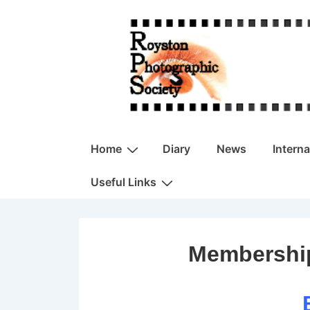
↓
Skip
to
Main
Content
Main
Home
Diary
News
Intern
Navigation
Useful Links
Membership