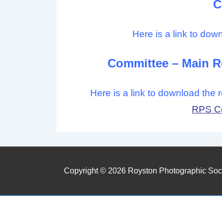
C
Here is a link to dow
Committee – Main Re
Here is a link to download the
RPS Co
Copyright © 2026
Royston Photographic Soc