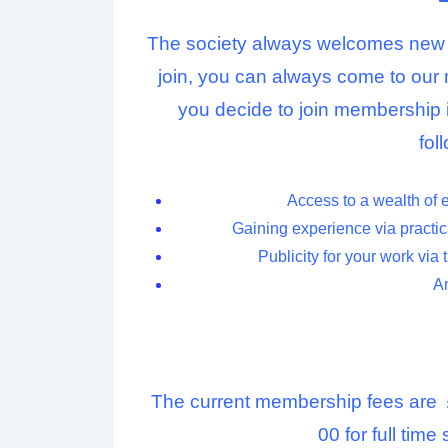
The society always welcomes new m
join, you can always come to our 
you decide to join membership 
fol
Access to a wealth of 
Gaining experience via practica
Publicity for your work via 
An
The current membership fees are
00 for full tim