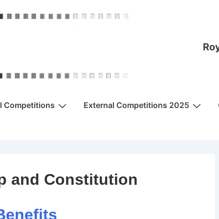
Roy
al Competitions
External Competitions 2025
 and Constitution
Benefits