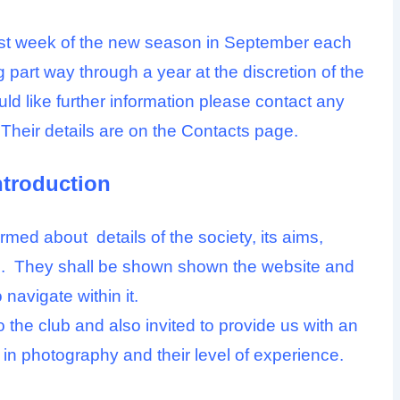
rst week of the new season in September each
g part way through a year at the discretion of the
ld like further information please contact any
Their details are on the
Contacts
page.
ntroduction
med about details of the society, its aims,
cts. They shall be shown shown the website and
 navigate within it.
the club and also invited to provide us with an
ts in photography and their level of experience.