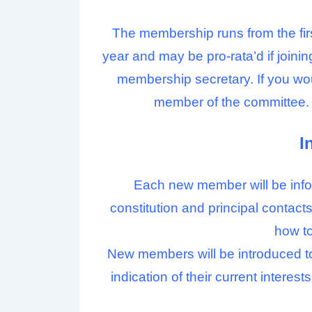
The membership runs from the fi
year and may be pro-rata’d if joinin
membership secretary. If you wou
member of the committee. 
I
Each new member will be infor
constitution and principal conta
how to
New members will be introduced to 
indication of their current interes