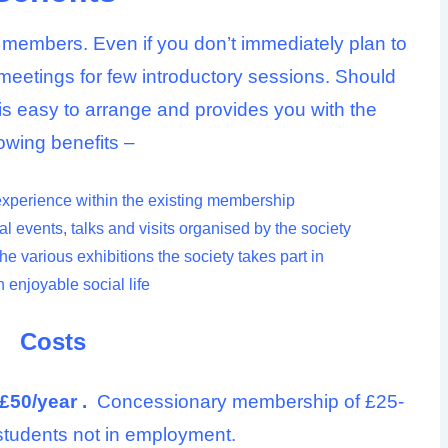
embers. Even if you don’t immediately plan to
meetings for few introductory sessions. Should
is easy to arrange and provides you with the
lowing benefits –
experience within the existing membership
l events, talks and visits organised by the society
the various exhibitions the society takes part in
 enjoyable social life
Costs
£50/year .
Concessionary membership of £25-
e students not in employment.