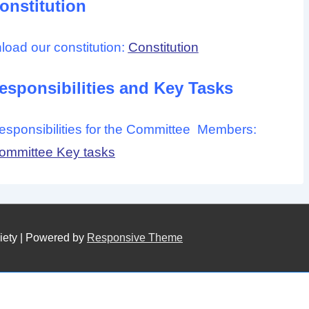
onstitution
nload our constitution:
Constitution
sponsibilities and Key Tasks
 responsibilities for the Committee Members:
mmittee Key tasks
iety
| Powered by
Responsive Theme