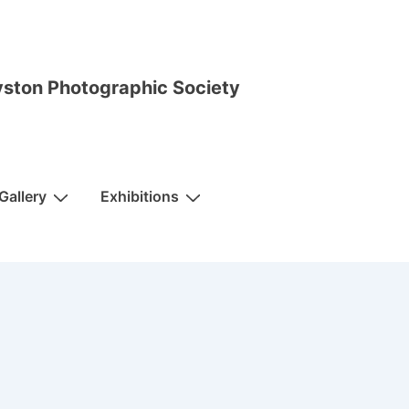
ston Photographic Society
Gallery
Exhibitions