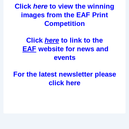
Click
here
to view the winning
images from the EAF Print
Competition
Click
here
to link to the
EAF
website for news and
events
For the latest newsletter please
click
here