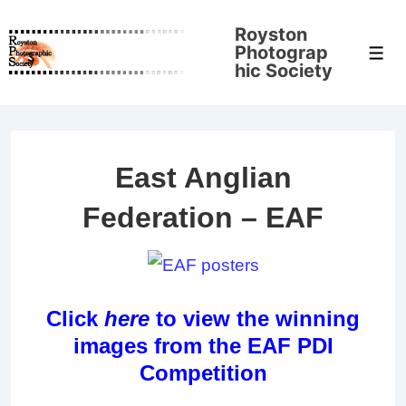
↓
Royston
Skip
Photograp
Men
to
hic Society
Main
Content
East Anglian
Federation – EAF
Click
here
to view the winning
images from the EAF PDI
Competition