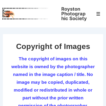
↓
Royston
Skip
Photograp
Men
to
hic Society
Main
Content
Copyright of Images
The copyright of images on this
website is owned by the photographer
named in the image caption / title. No
image may be copied, duplicated,
modified or redistributed in whole or
part without the prior written
permission of the photographer.