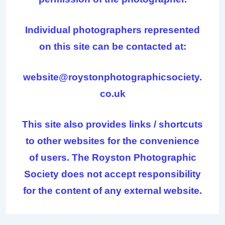
Individual photographers represented
on this site can be contacted at:
website@roystonphotographicsociety.
co.uk
This site also provides links / shortcuts
to other websites for the convenience
of users. The Royston Photographic
Society does not accept responsibility
for the content of any external website.