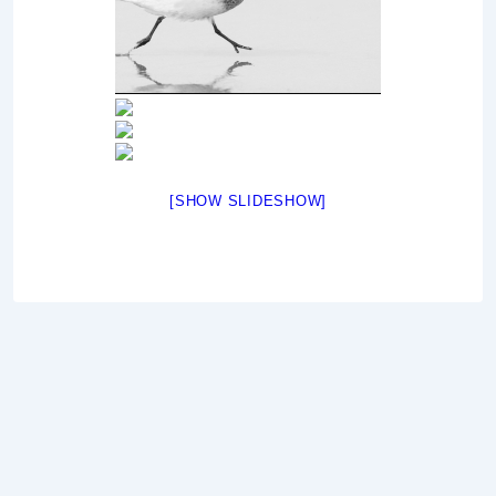
[SHOW SLIDESHOW]