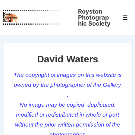
↓
Royston
Skip
Photograp
Men
to
hic Society
Main
Content
David Waters
The copyright of images on this website is
owned by the photographer of the Gallery
.
No image may be copied, duplicated,
modified or redistributed in whole or part
without the prior written permission of the
photographer.