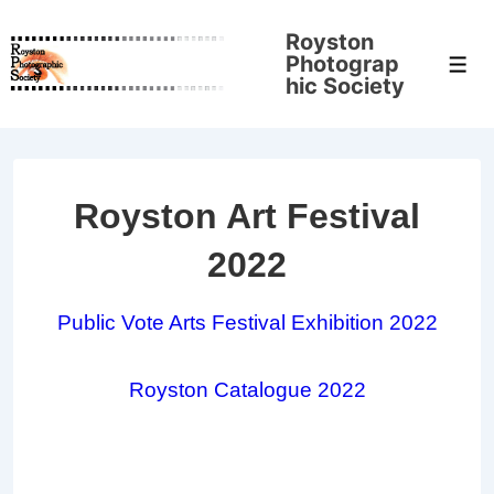
↓
Royston
Skip
Photograp
Men
to
hic Society
Main
Content
Royston Art Festival
2022
Public Vote Arts Festival Exhibition 2022
Royston Catalogue 2022