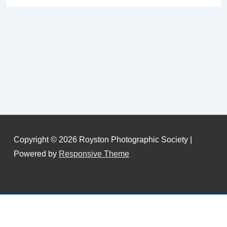
Copyright © 2026
Royston Photographic Society
|
Powered by
Responsive Theme