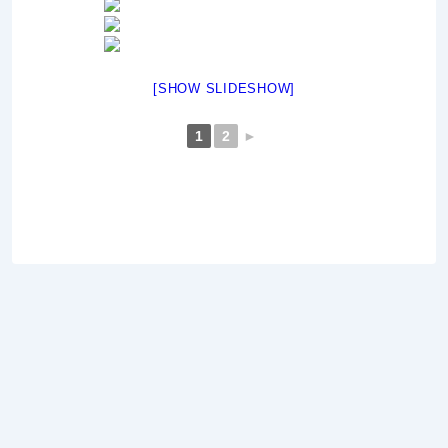
[SHOW SLIDESHOW]
1
2
►