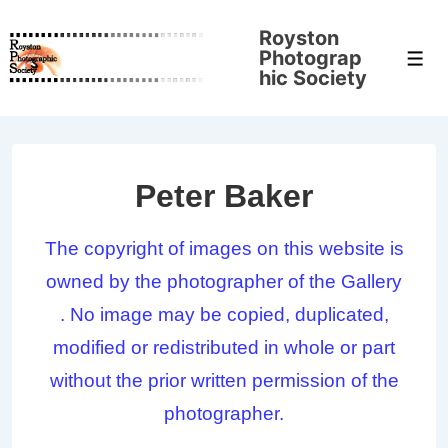
↓
Royston
Skip
Photograp
Men
to
hic Society
Main
Content
Peter Baker
The copyright of images on this website is
owned by the photographer of the Gallery
. No image may be copied, duplicated,
modified or redistributed in whole or part
without the prior written permission of the
photographer.