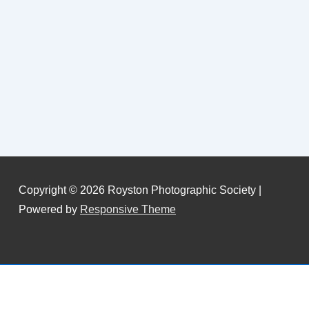
Copyright © 2026
Royston Photographic Society
|
Powered by
Responsive Theme