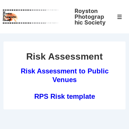
↓
Royston
Skip
Photograp
Men
to
hic Society
Main
Content
Risk Assessment
Risk Assessment to Public
Venues
RPS Risk template