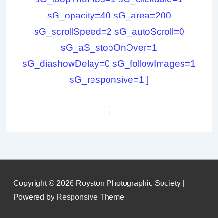
sG_opacity=40 sG_area=200
sG_scrollSpeed=2 sG_autoScroll=0
sG_aS_stopOnOver=1
sG_diashowDelay=0 sG_followImages=1
sG_responsive=1 ]
[
Copyright © 2026
Royston Photographic Society
|
Powered by
Responsive Theme