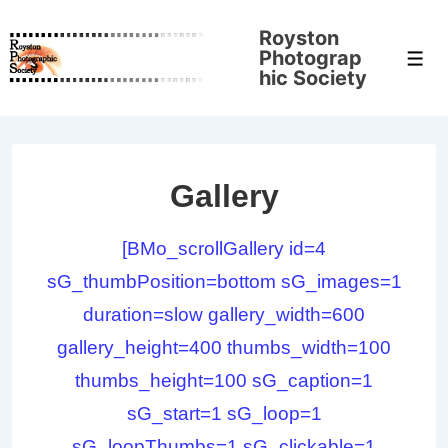
↓
Royston
Skip
Photograp
Men
to
hic Society
Main
Content
Gallery
[BMo_scrollGallery id=4
sG_thumbPosition=bottom sG_images=1
duration=slow gallery_width=600
gallery_height=400 thumbs_width=100
thumbs_height=100 sG_caption=1
sG_start=1 sG_loop=1
sG_loopThumbs=1 sG_clickable=1