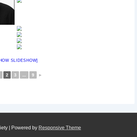
HOW SLIDESHOW]
2
3
...
9
►
iety
| Powered by
Responsive Theme