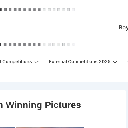
Roy
al Competitions
External Competitions 2025
n Winning Pictures