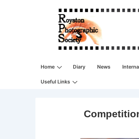
↓
Skip
to
Main
Content
Main
Home
Diary
News
Intern
Navigation
Useful Links
Competitio