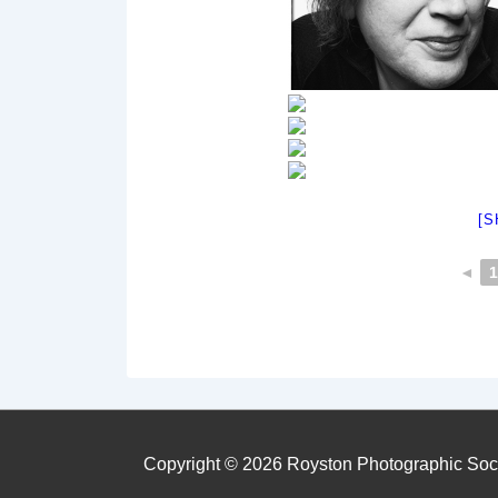
[S
◄
1
Copyright © 2026
Royston Photographic Soc