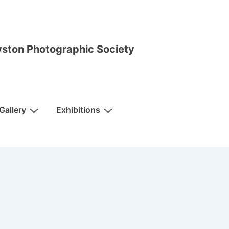
ston Photographic Society
Gallery
Exhibitions