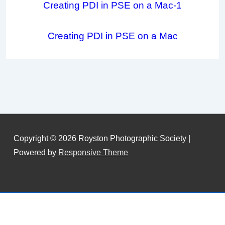
Creating PDI in PSE on a Mac-1
Creating PDI in PSE on a Mac
Copyright © 2026
Royston Photographic Society
|
Powered by
Responsive Theme