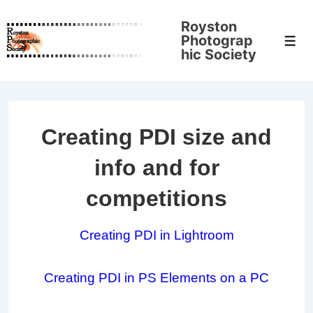
↓
Royston
Skip
Photograp
Men
to
hic Society
Main
Content
Creating PDI size and
info and for
competitions
Creating PDI in Lightroom
Creating PDI in PS Elements on a PC