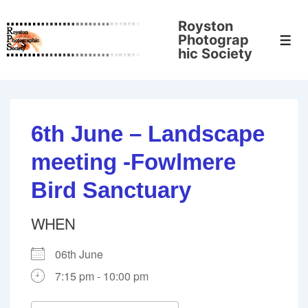
↓
Royston
Skip
Photograp
Men
to
hic Society
Main
Content
6th June – Landscape
meeting -Fowlmere
Bird Sanctuary
WHEN
06th June
7:15 pm - 10:00 pm