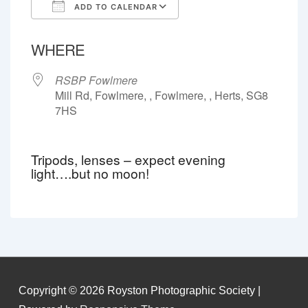
ADD TO CALENDAR
Download ICS
Google Calendar
WHERE
RSBP Fowlmere
Mill Rd, Fowlmere, , Fowlmere, , Herts, SG8
7HS
Tripods, lenses – expect evening
light….but no moon!
Copyright © 2026
Royston Photographic Society
|