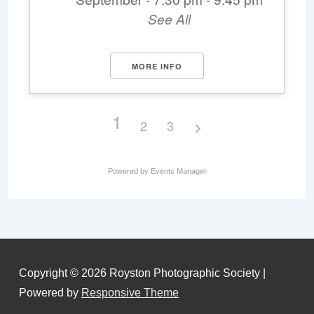
See All
MORE INFO
1
2
3
Powered by
Events Manager
Copyright © 2026
Royston Photographic Society
|
Powered by
Responsive Theme