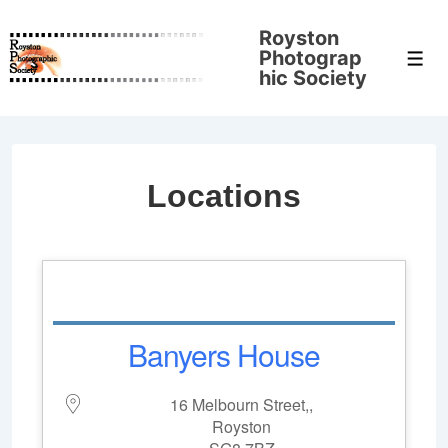
↓
Royston
Skip
Photograp
Men
to
hic Society
Main
Content
Locations
Banyers House
16 Melbourn Street,,
Royston