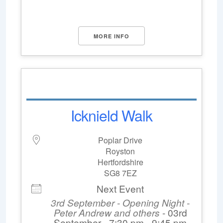
MORE INFO
Icknield Walk
Poplar Drive
Royston
Hertfordshire
SG8 7EZ
Next Event
3rd September - Opening Night -
Peter Andrew and others
- 03rd
September - 7:30 pm - 9:45 pm