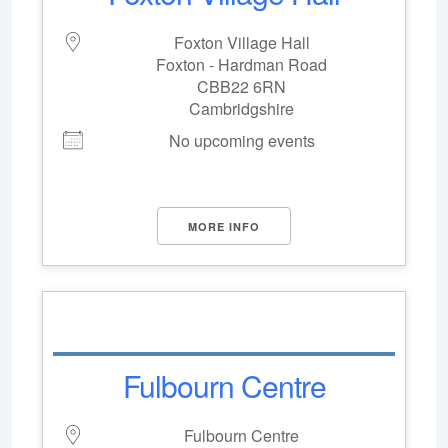
Foxton Village Hall
Foxton - Hardman Road
CBB22 6RN
Cambridgshire
No upcoming events
MORE INFO
Fulbourn Centre
Fulbourn Centre