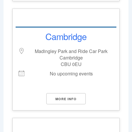
Cambridge
Madingley Park and Ride Car Park
Cambridge
CBU 0EU
No upcoming events
MORE INFO