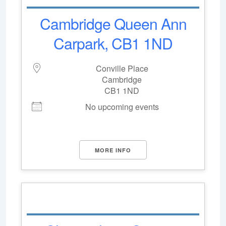
Cambridge Queen Ann
Carpark, CB1 1ND
Conville Place
Cambridge
CB1 1ND
No upcoming events
MORE INFO