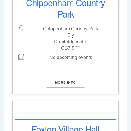
Chippenham Country
Park
Chippenham Country Park
Ely
Cambridgeshire
CB7 5PT
No upcoming events
MORE INFO
Foxton Village Hall