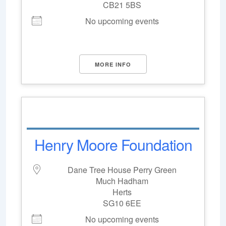
CB21 5BS
No upcoming events
MORE INFO
Henry Moore Foundation
Dane Tree House Perry Green
Much Hadham
Herts
SG10 6EE
No upcoming events