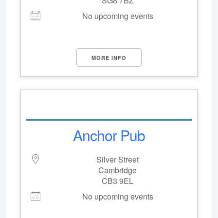
SG8 7BZ
No upcoming events
MORE INFO
Anchor Pub
Silver Street
Cambridge
CB3 9EL
No upcoming events