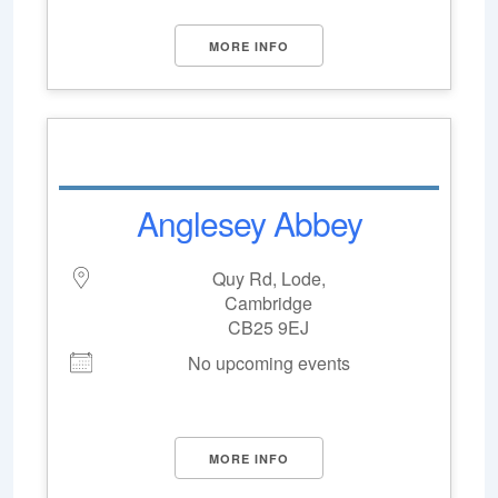
MORE INFO
Anglesey Abbey
Quy Rd, Lode,
Cambridge
CB25 9EJ
No upcoming events
MORE INFO