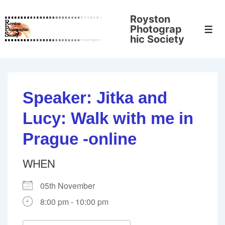
↓
Royston
Skip
Photograp
Men
to
hic Society
Main
Content
Speaker: Jitka and
Lucy: Walk with me in
Prague -online
WHEN
05th November
8:00 pm - 10:00 pm