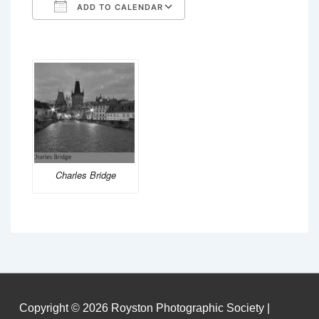
ADD TO CALENDAR
Download ICS
Google Calendar
Charles Bridge
Copyright © 2026
Royston Photographic Society
|