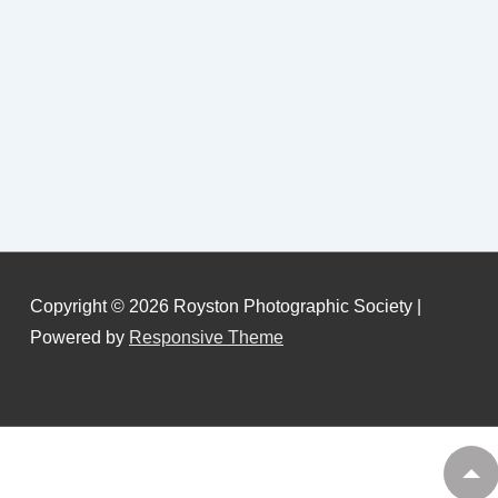
Copyright © 2026
Royston Photographic Society
|
Powered by
Responsive Theme