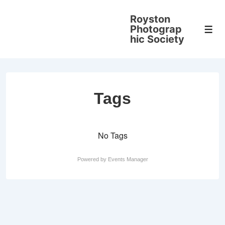
↓
Royston
Skip
Photograp
Men
to
hic Society
Main
Content
Tags
No Tags
Powered by
Events Manager