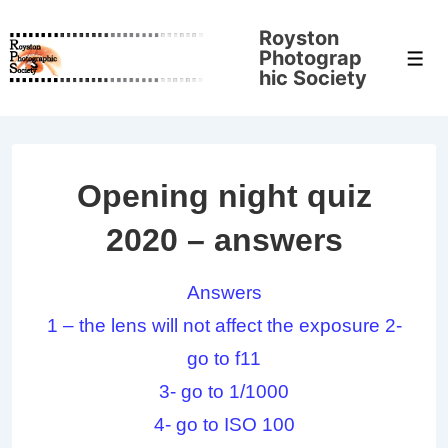
↓
Royston
Skip
Photograp
Men
to
hic Society
Main
Content
Opening night quiz
2020 – answers
Answers
1 – the lens will not affect the exposure 2-
go to f11
3- go to 1/1000
4- go to ISO 100