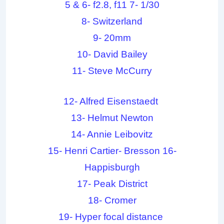
5 & 6- f2.8, f11 7- 1/30
8- Switzerland
9- 20mm
10- David Bailey
11- Steve McCurry
12- Alfred Eisenstaedt
13- Helmut Newton
14- Annie Leibovitz
15- Henri Cartier- Bresson 16-
Happisburgh
17- Peak District
18- Cromer
19- Hyper focal distance