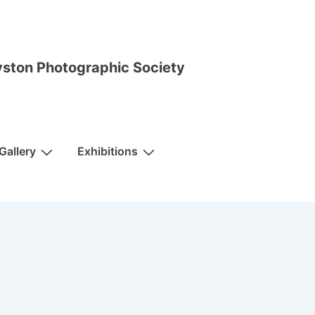
ston Photographic Society
Gallery
Exhibitions