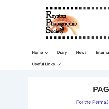
↓
Skip
to
Main
Content
Main
Home
Diary
News
Intern
Navigation
Useful Links
PAG
For the PermaJ