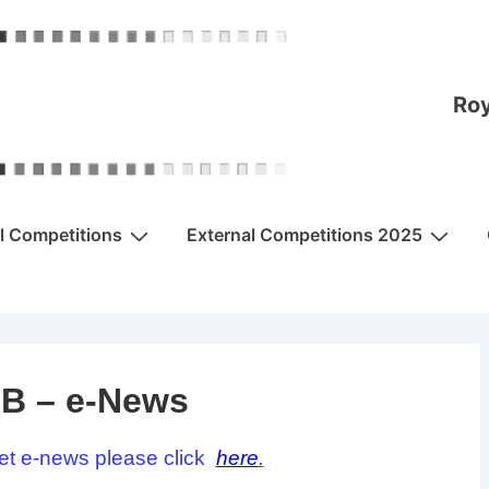
Roy
al Competitions
External Competitions 2025
B – e-News
et e-news please click
here
.