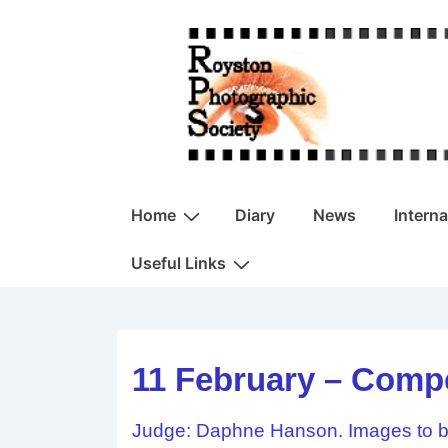
↓
Skip
to
Main
Content
Main
Home
Diary
News
Intern
Navigation
Useful Links
11 February – Compe
Judge: Daphne Hanson. Images to be