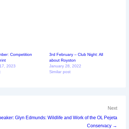
ber: Competition
3rd February – Club Night: All
int
about Royston
17, 2023
January 28, 2022
t
Similar post
Next
peaker: Glyn Edmunds: Wildlife and Work of the OL Pejeta
Conservacy →