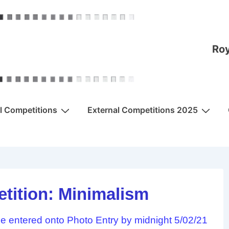
Roy
al Competitions
External Competitions 2025
tition: Minimalism
 entered onto Photo Entry by midnight 5/02/21