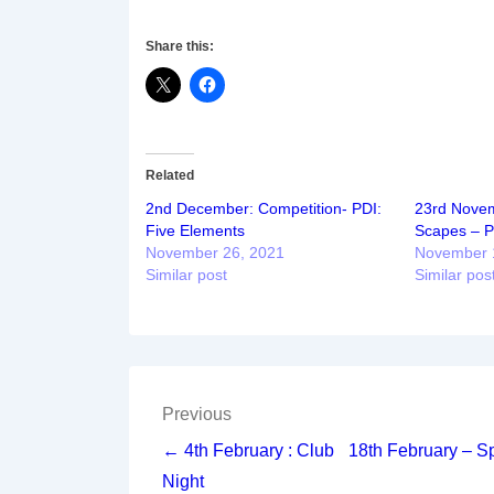
Share this:
Related
2nd December: Competition- PDI:
23rd Novem
Five Elements
Scapes – Pr
November 26, 2021
November 
Similar post
Similar pos
Post
Previous
navigation
← 4th February : Club
18th February – S
Night