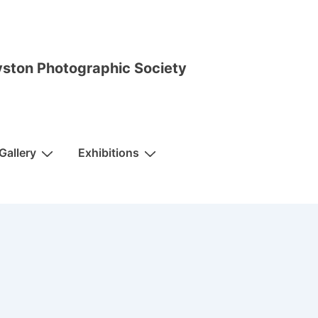
ston Photographic Society
Gallery
Exhibitions