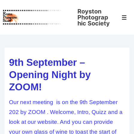
↓
Royston
Skip
Photograp
Men
to
hic Society
Main
Content
9th September –
Opening Night by
ZOOM!
Our next meeting is on the 9th September
202 by ZOOM . Welcome, Intro, Quizz and a
look at our website. And you can provide
your own glass of wine to toast the start of