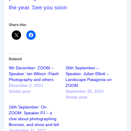
the year. See you soon
Share this:
Related
9th December: ZOOM –
26th September –
Speaker: Ian Wilson -Flash
Speaker: Julian Elliott –
Photography and others
Landscape Patagonia on
December 3, 2021
ZOOM
Similar post
September 20, 2024
Similar post
16th September: On
ZOOM: Speaker PJ – a
chat about photographing
Bronzes, and show and tell
September 11, 2021