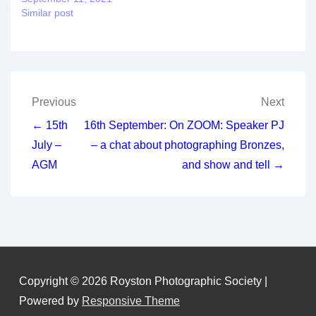
Similar post
Post
Previous
Next
navigation
← 15th
16th September: On ZOOM: Speaker PJ
July –
– a chat about photographing Bronzes,
AGM
and show and tell →
Copyright © 2026
Royston Photographic Society
|
Powered by
Responsive Theme