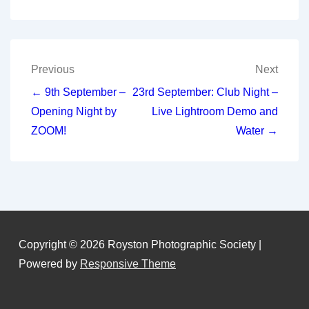
Post
Previous
Next
navigation
← 9th September –
23rd September: Club Night –
Opening Night by
Live Lightroom Demo and
ZOOM!
Water →
Copyright © 2026
Royston Photographic Society
|
Powered by
Responsive Theme