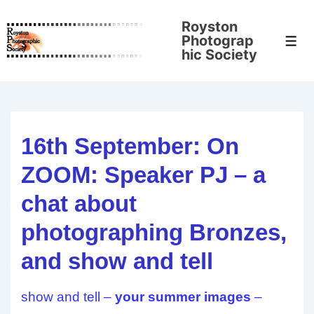
↓
Royston
Skip
Photograp
Men
to
hic Society
Main
Content
16th September: On
ZOOM: Speaker PJ – a
chat about
photographing Bronzes,
and show and tell
show and tell –
your summer images
–