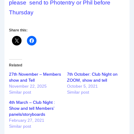
please send to Photentry or Phil before
Thursday
Share this:
Related
27th November – Members
7th October: Club Night on
show and Tell
ZOOM, show and tell
November 22, 2025
October 5, 2021
Similar post
Similar post
4th March – Club Night :
Show and tell Members’
panels/storyboards
February 27, 2021
Similar post