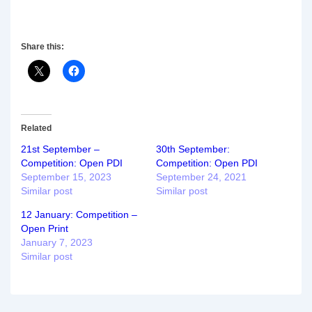
Share this:
Related
21st September –
30th September:
Competition: Open PDI
Competition: Open PDI
September 15, 2023
September 24, 2021
Similar post
Similar post
12 January: Competition –
Open Print
January 7, 2023
Similar post