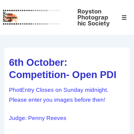
↓
Royston
Skip
Photograp
Men
to
hic Society
Main
Content
6th October:
Competition- Open PDI
PhotEntry Closes on Sunday midnight.
Please enter you images before then!
Judge: Penny Reeves