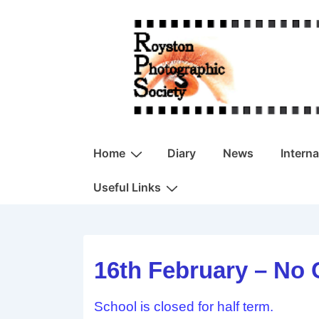
↓
Skip
to
Main
Content
Main
Home
Diary
News
Intern
Navigation
Useful Links
16th February – No 
School is closed for half term.