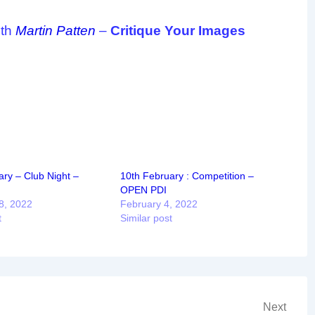
ith
Martin Patten
–
Critique Your Images
ry – Club Night –
10th February : Competition –
OPEN PDI
8, 2022
February 4, 2022
t
Similar post
Next