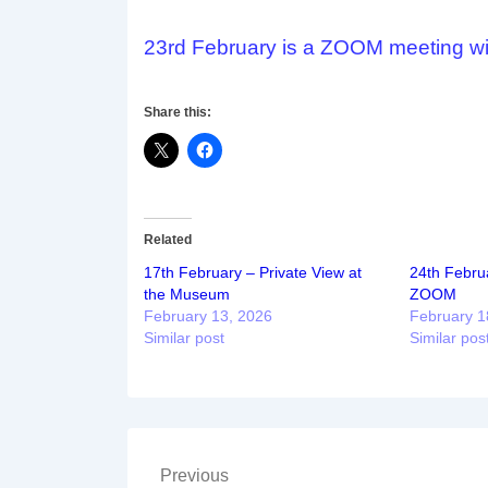
23rd February is a ZOOM meeting w
Share this:
Related
17th February – Private View at
24th Februa
the Museum
ZOOM
February 13, 2026
February 1
Similar post
Similar pos
Post
Previous