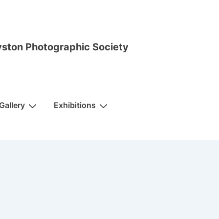
ston Photographic Society
Gallery
Exhibitions