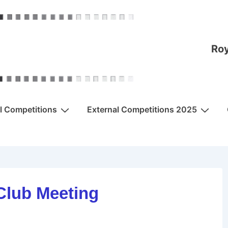
Roy
al Competitions
External Competitions 2025
Club Meeting