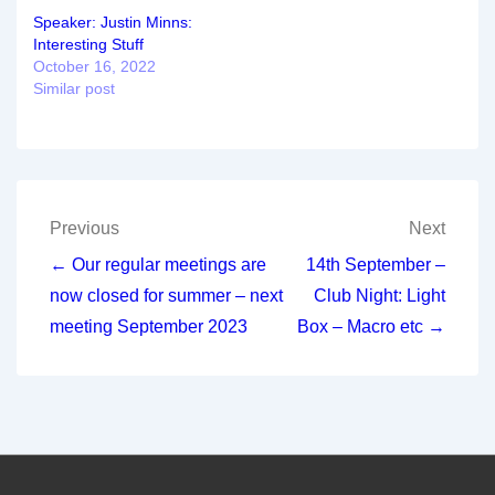
Speaker: Justin Minns:
Interesting Stuff
October 16, 2022
Similar post
Post
Previous
Next
navigation
← Our regular meetings are
14th September –
now closed for summer – next
Club Night: Light
meeting September 2023
Box – Macro etc →