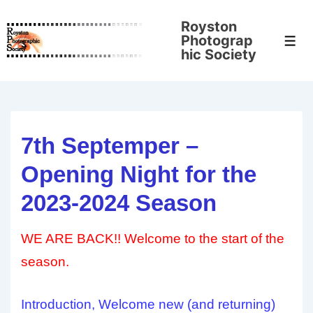
↓
Royston
Skip
Photograp
Men
to
hic Society
Main
Content
7th Septemper –
Opening Night for the
2023-2024 Season
WE ARE BACK!! Welcome to the start of the
season.
Introduction, Welcome new (and returning)