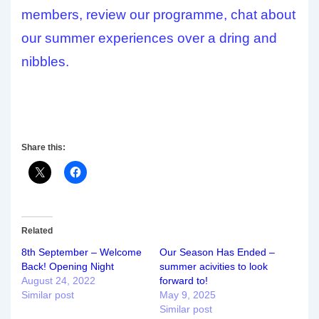
members, review our programme, chat about
our summer experiences over a dring and
nibbles.
Share this:
Related
8th September – Welcome
Our Season Has Ended –
Back! Opening Night
summer acivities to look
August 24, 2022
forward to!
Similar post
May 9, 2025
Similar post