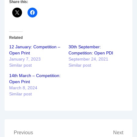
Share this:
Related
12 January: Competition –
30th September:
Open Print
Competition: Open PDI
January 7, 2023
September 24, 2021
Similar post
Similar post
14th March – Competition:
Open Print
March 8, 2024
Similar post
Post
Previous
Next