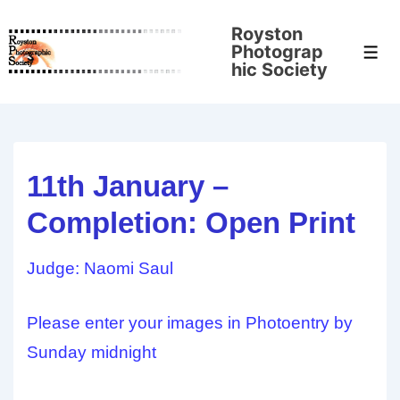
↓
Royston
Skip
Photograp
Men
to
hic Society
Main
Content
11th January –
Completion: Open Print
Judge: Naomi Saul
Please enter your images in Photoentry by
Sunday midnight