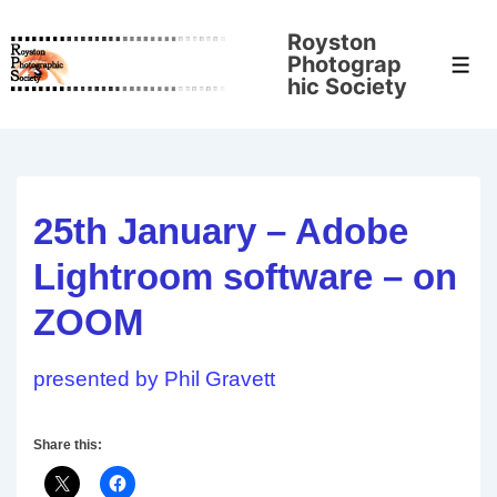
↓
Royston
Skip
Photograp
Men
to
hic Society
Main
Content
25th January – Adobe
Lightroom software – on
ZOOM
presented by Phil Gravett
Share this: