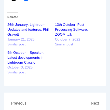
Related
26th January: Lightroom
13th October: Post
Updates and features: Phil
Processing Software:
Gravett
ZOOM talk
January 21, 2023
October 7, 2022
Similar post
Similar post
9th October – Speaker:
Latest developments in
Lightroom Classic
October 3, 2025
Similar post
Post
Previous
Next