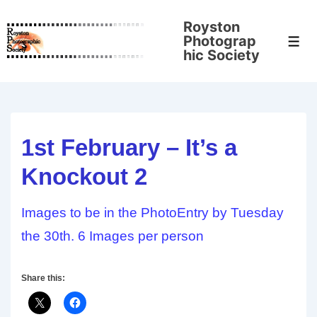
↓
Royston
Skip
Photograp
Men
to
hic Society
Main
Content
1st February – It’s a
Knockout 2
Images to be in the PhotoEntry by Tuesday
the 30th. 6 Images per person
Share this: