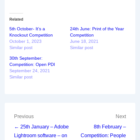
Related
5th October- It’s a
24th June: Print of the Year
Knockout Competition
Competition
October 1, 2023
June 18, 2021
Similar post
Similar post
30th September:
Competition: Open PDI
September 24, 2021
Similar post
Post
Previous
Next
navigation
← 25th January – Adobe
8th February –
Lightroom software – on
Competition: People