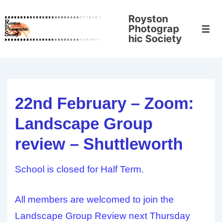
↓
Royston
Skip
Photograp
Men
to
hic Society
Main
Content
22nd February – Zoom:
Landscape Group
review – Shuttleworth
School is closed for Half Term.
All members are welcomed to join the
Landscape Group Review next Thursday