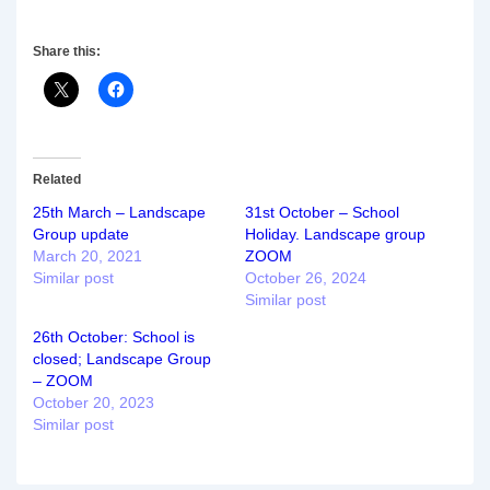
Share this:
Related
25th March – Landscape
31st October – School
Group update
Holiday. Landscape group
March 20, 2021
ZOOM
Similar post
October 26, 2024
Similar post
26th October: School is
closed; Landscape Group
– ZOOM
October 20, 2023
Similar post