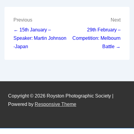
Post
Previous
Next
navigation
← 15th January –
29th February –
Speaker: Martin Johnson
Competition: Melbourn
-Japan
Battle →
Copyright © 2026
Royston Photographic Society
|
Powered by
Responsive Theme