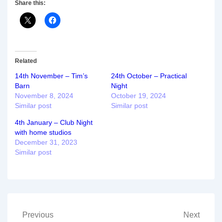
Share this:
Related
14th November – Tim’s
24th October – Practical
Barn
Night
November 8, 2024
October 19, 2024
Similar post
Similar post
4th January – Club Night
with home studios
December 31, 2023
Similar post
Post
Previous
Next