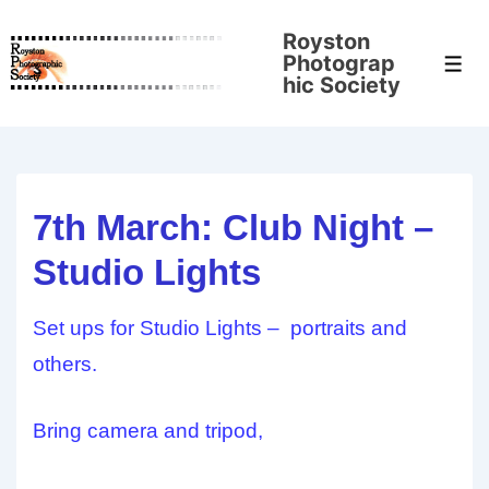
↓
Royston
Skip
Photograp
Men
to
hic Society
Main
Content
7th March: Club Night –
Studio Lights
Set ups for Studio Lights – portraits and
others.
Bring camera and tripod,