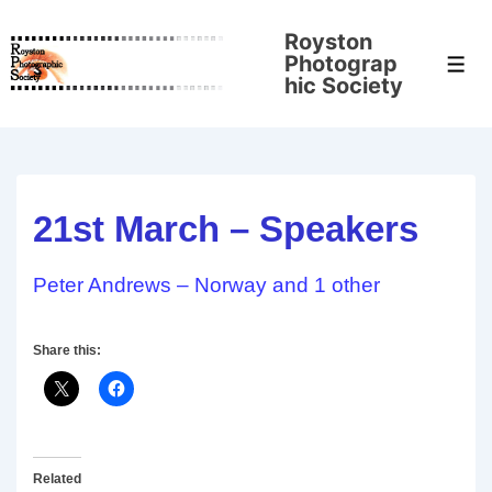
↓
Royston
Skip
Photograp
Men
to
hic Society
Main
Content
21st March – Speakers
Peter Andrews – Norway and 1 other
Share this:
Related