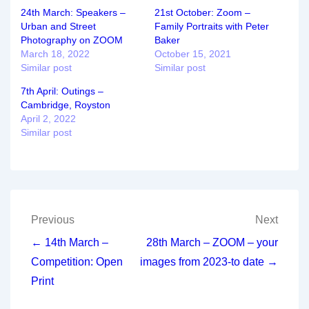
24th March: Speakers –
21st October: Zoom –
Urban and Street
Family Portraits with Peter
Photography on ZOOM
Baker
March 18, 2022
October 15, 2021
Similar post
Similar post
7th April: Outings –
Cambridge, Royston
April 2, 2022
Similar post
Post
Previous
Next
navigation
← 14th March –
28th March – ZOOM – your
Competition: Open
images from 2023-to date →
Print