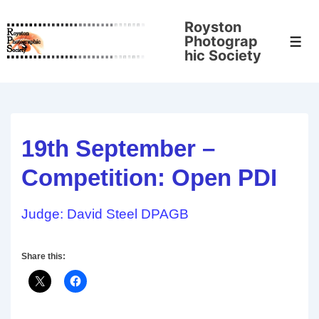
↓
Royston
Skip
Photograp
Men
to
hic Society
Main
Content
19th September –
Competition: Open PDI
Judge: David Steel DPAGB
Share this: