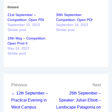
Related
21st September –
30th September:
Competition: Open PDI
Competition: Open PDI
September 15, 2023
September 24, 2021
Similar post
Similar post
19th May – Competition:
Open Print II
May 14, 2022
Similar post
Post
Previous
Next
navigation
← 12th September –
26th September –
Practical Evening in
Speaker: Julian Elliott –
West Campus
Landscape Patagonia on