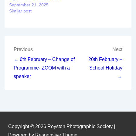
September 21, 2025
Similar post
Post
Previous
Next
navigation
← 6th February – Change of
20th February –
Programme- ZOOM with a
School Holiday
speaker
→
Copyright © 2026
Royston Photographic Society
|
Powered by
Responsive Theme