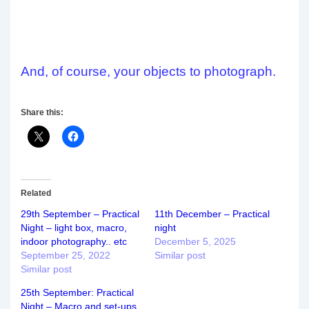
And, of course, your objects to photograph.
Share this:
Related
29th September – Practical
11th December – Practical
Night – light box, macro,
night
indoor photography.. etc
December 5, 2025
September 25, 2022
Similar post
Similar post
25th September: Practical
Night – Macro and set-ups