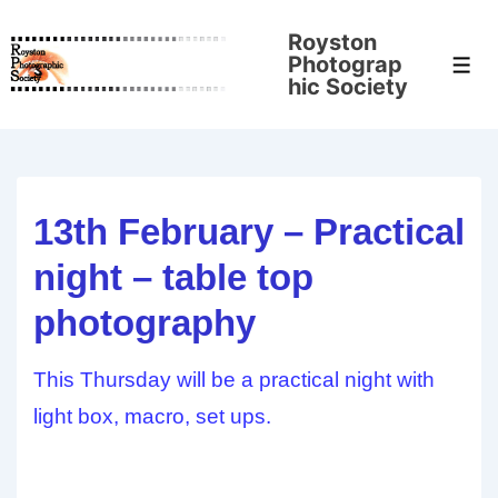
↓
Royston
Skip
Photograp
Men
to
hic Society
Main
Content
13th February – Practical
night – table top
photography
This Thursday will be a practical night with
light box, macro, set ups.