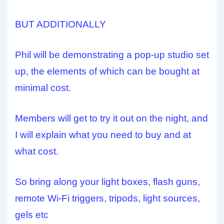
BUT ADDITIONALLY
Phil will be demonstrating a pop-up studio set
up, the elements of which can be bought at
minimal cost.
Members will get to try it out on the night, and
I will explain what you need to buy and at
what cost.
So bring along your light boxes, flash guns,
remote Wi-Fi triggers, tripods, light sources,
gels etc