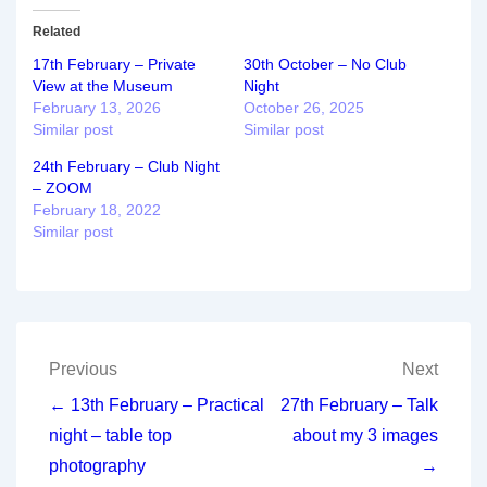
Related
17th February – Private
30th October – No Club
View at the Museum
Night
February 13, 2026
October 26, 2025
Similar post
Similar post
24th February – Club Night
– ZOOM
February 18, 2022
Similar post
Post
Previous
Next
navigation
← 13th February – Practical
27th February – Talk
night – table top
about my 3 images
photography
→