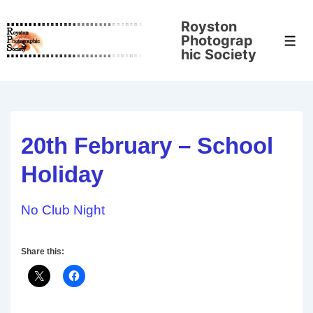
↓
Royston
Skip
Photograp
Men
to
hic Society
Main
Content
20th February – School
Holiday
No Club Night
Share this: