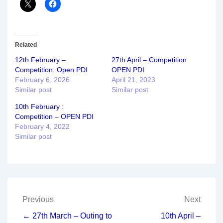
Related
12th February –
27th April – Competition
Competition: Open PDI
OPEN PDI
February 6, 2026
April 21, 2023
Similar post
Similar post
10th February :
Competition – OPEN PDI
February 4, 2022
Similar post
Post
Previous
Next
navigation
← 27th March – Outing to
10th April –