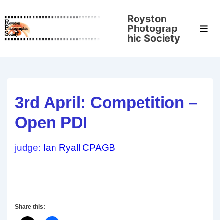
↓
Royston
Skip
Photograp
Men
to
hic Society
Main
Content
3rd April: Competition –
Open PDI
judge:
Ian Ryall CPAGB
Share this: