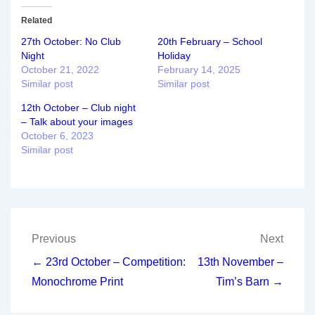
Related
27th October: No Club
20th February – School
Night
Holiday
October 21, 2022
February 14, 2025
Similar post
Similar post
12th October – Club night
– Talk about your images
October 6, 2023
Similar post
Post
Previous
Next
navigation
← 23rd October – Competition:
13th November –
Monochrome Print
Tim’s Barn →