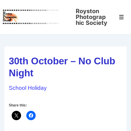
↓
Royston
Skip
Photograp
Men
to
hic Society
Main
Content
30th October – No Club
Night
School Holiday
Share this: