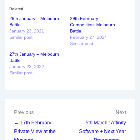
Related
26th January – Melbourn
29th February –
Battle
Competition: Melbourn
January 23, 2021
Battle
Similar post
February 27, 2024
Similar post
27th January – Melbourn
Battle
January 23, 2022
Similar post
Post
Previous
Next
navigation
← 17th February –
5th March : Affinity
Private View at the
Software + Next Year