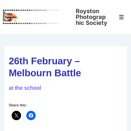
↓
Royston
Skip
Photograp
Men
to
hic Society
Main
Content
26th February –
Melbourn Battle
at the school
Share this: