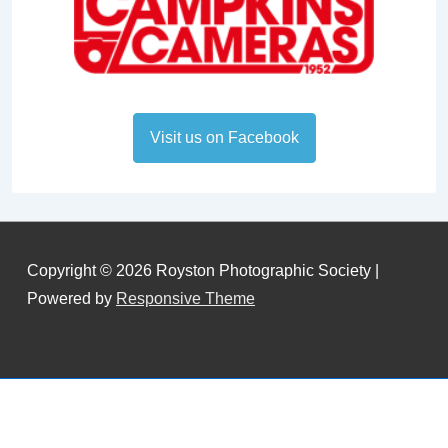
Visit us on Facebook
Copyright © 2026
Royston Photographic Society
|
Powered by
Responsive Theme