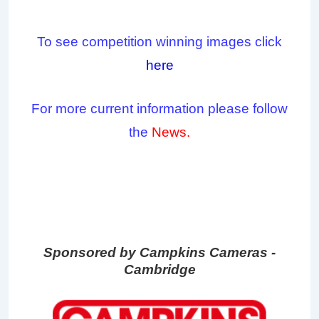
To see competition winning images click
here
For more current information please follow
the
News.
Sponsored by Campkins Cameras -
Cambridge