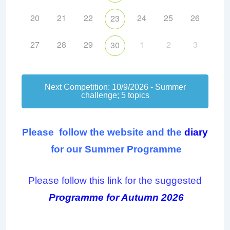
20
21
22
24
25
26
23
27
28
29
1
2
3
30
Next Competition: 10/9/2026 - Summer
challenge; 5 topics
Please follow the website and the
diary
f
or our Summer Programme
Please follow this link for the suggested
Programme for Autumn 2026