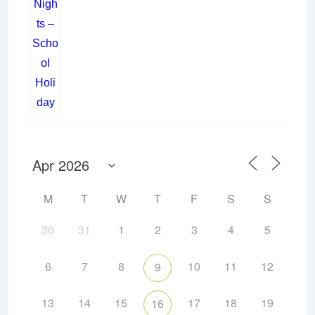
M
T
W
T
F
S
S
30
31
1
2
3
4
5
6
7
8
10
11
12
9
13
14
15
17
18
19
16