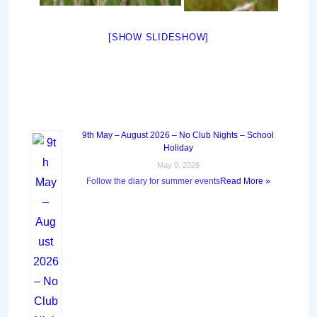
[SHOW SLIDESHOW]
9th May – August 2026 – No Club Nights – School
Holiday
May 9, 2026
Follow the diary for summer events
Read More »