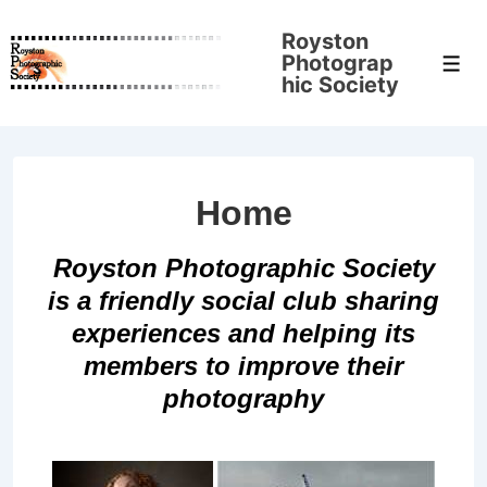
↓
Royston
Skip
Photograp
Men
to
hic Society
Main
Content
Home
Royston Photographic Society
is a friendly social club sharing
experiences and helping its
members to improve their
photography