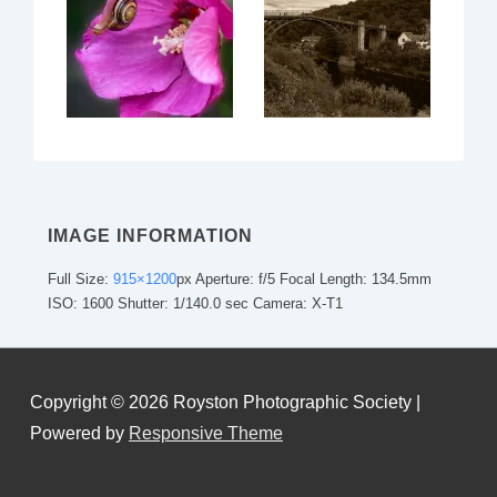
IMAGE INFORMATION
Full Size:
915×1200
px
Aperture: f/5
Focal Length: 134.5mm
ISO: 1600
Shutter: 1/140.0 sec
Camera: X-T1
Copyright © 2026
Royston Photographic Society
|
Powered by
Responsive Theme