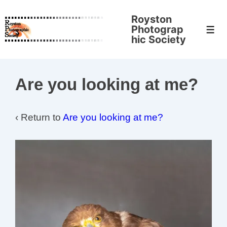
↓
Royston
Skip
Photograp
Men
to
hic Society
Main
Content
Are you looking at me?
‹ Return to
Are you looking at me?