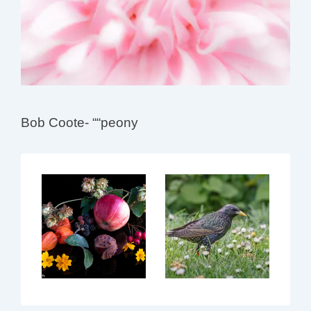
Bob Coote- ““peony