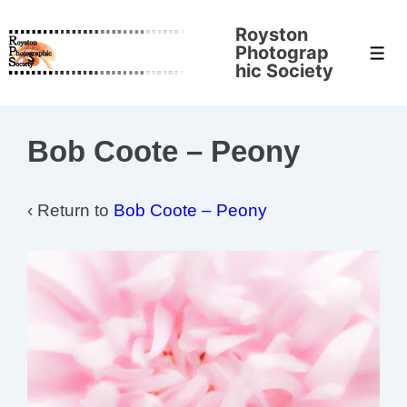
↓
Royston
Skip
Photograp
Men
to
hic Society
Main
Content
Bob Coote – Peony
‹ Return to
Bob Coote – Peony