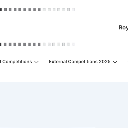
Roy
al Competitions
External Competitions 2025