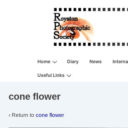
↓
Skip
to
Main
Content
Main
Home
Diary
News
Intern
Navigation
Useful Links
cone flower
‹ Return to
cone flower