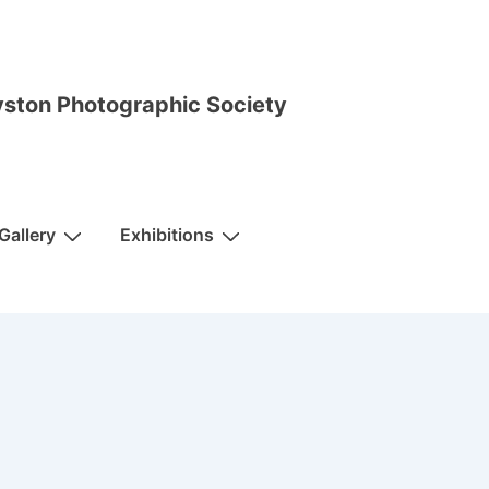
ston Photographic Society
Gallery
Exhibitions