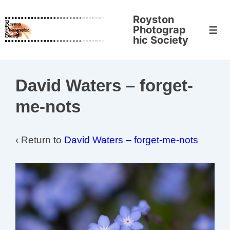
↓
Royston
Skip
Photograp
Men
to
hic Society
Main
Content
David Waters – forget-
me-nots
‹ Return to
David Waters – forget-me-nots