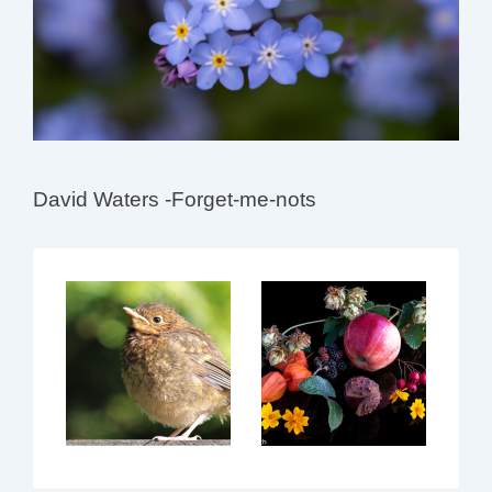
David Waters -Forget-me-nots