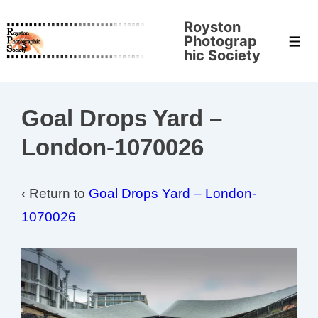
↓
Royston
Skip
Photograp
Men
to
hic Society
Main
Content
Goal Drops Yard –
London-1070026
‹ Return to
Goal Drops Yard – London-
1070026