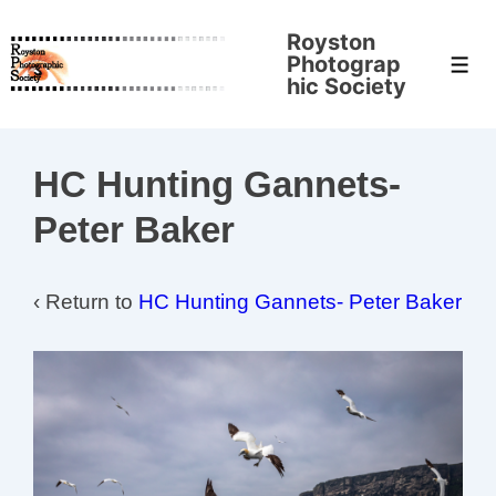
↓
Royston
Skip
Photograp
Men
to
hic Society
Main
Content
HC Hunting Gannets-
Peter Baker
‹ Return to
HC Hunting Gannets- Peter Baker