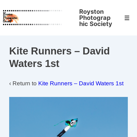
↓
Royston
Skip
Photograp
Men
to
hic Society
Main
Content
Kite Runners – David
Waters 1st
‹ Return to
Kite Runners – David Waters 1st