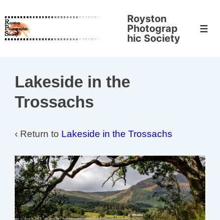
↓
Royston
Skip
Photograp
Men
to
hic Society
Main
Content
Lakeside in the
Trossachs
‹ Return to
Lakeside in the Trossachs