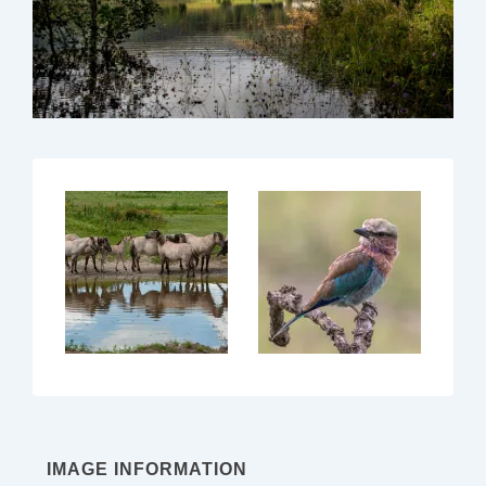
IMAGE INFORMATION