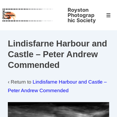
↓
Royston
Skip
Photograp
Men
to
hic Society
Main
Content
Lindisfarne Harbour and
Castle – Peter Andrew
Commended
‹ Return to
Lindisfarne Harbour and Castle –
Peter Andrew Commended