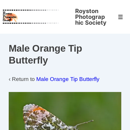
↓
Royston
Skip
Photograp
Men
to
hic Society
Main
Content
Male Orange Tip
Butterfly
‹ Return to
Male Orange Tip Butterfly