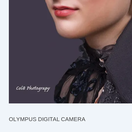
OLYMPUS DIGITAL CAMERA