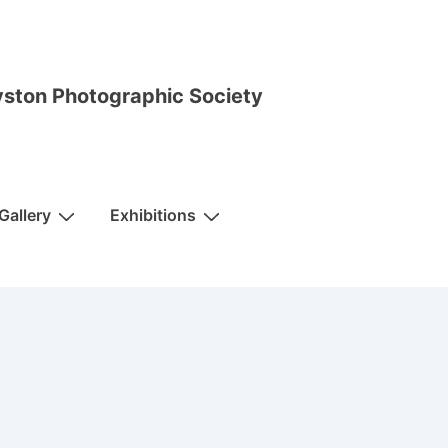
ston Photographic Society
Gallery
Exhibitions