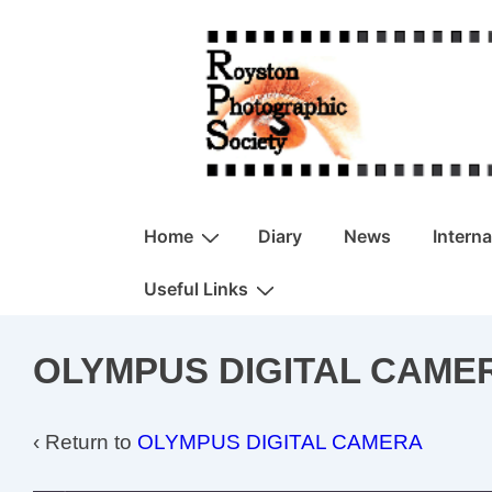
↓
Skip
to
Main
Content
Main
Home
Diary
News
Intern
Navigation
Useful Links
OLYMPUS DIGITAL CAME
‹ Return to
OLYMPUS DIGITAL CAMERA