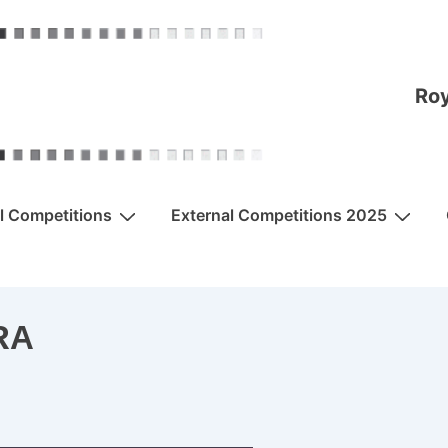
Roy
al Competitions
External Competitions 2025
RA