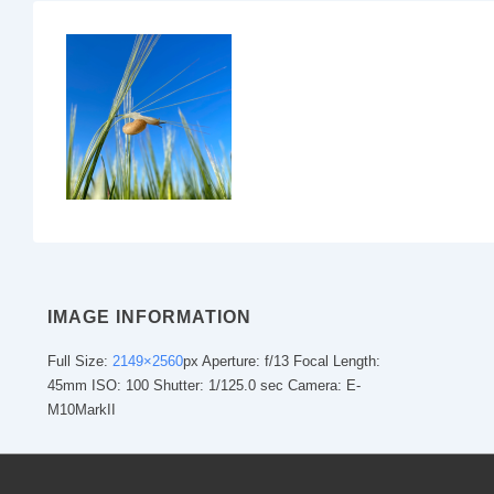
IMAGE INFORMATION
Full Size:
2149×2560
px
Aperture: f/13
Focal Length:
45mm
ISO: 100
Shutter: 1/125.0 sec
Camera: E-
M10MarkII