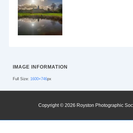
IMAGE INFORMATION
Full Size:
1600×746
px
Copyright © 2026
Royston Photographic Soc