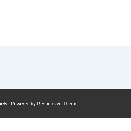
iety
| Powered by
Responsive Theme