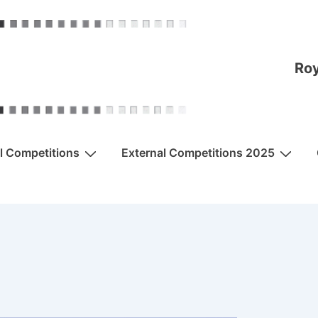
Roy
al Competitions
External Competitions 2025