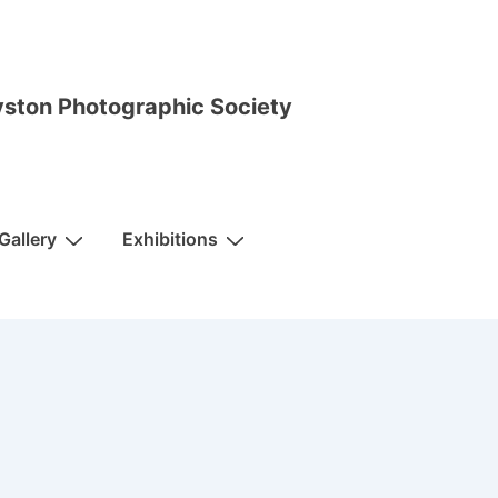
ston Photographic Society
Gallery
Exhibitions