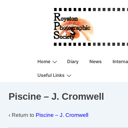
↓
Skip
to
Main
Content
Main
Home
Diary
News
Intern
Navigation
Useful Links
Piscine – J. Cromwell
‹ Return to
Piscine – J. Cromwell