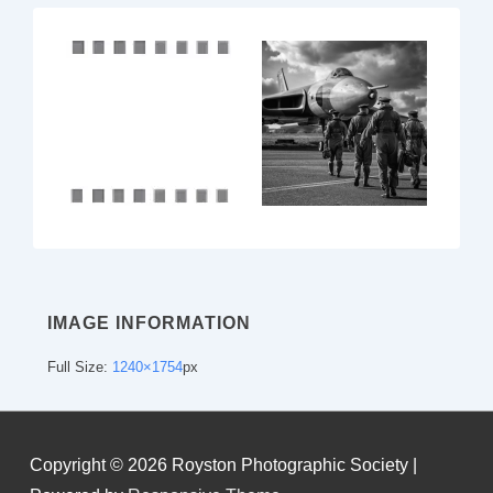
IMAGE INFORMATION
Full Size:
1240×1754
px
Copyright © 2026
Royston Photographic Society
|