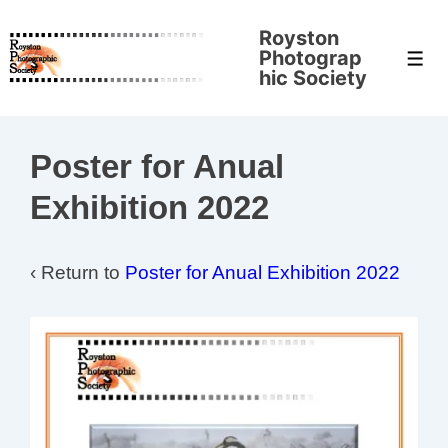
↓
Royston
Skip
Photograp
Men
to
hic Society
Main
Content
Poster for Anual
Exhibition 2022
‹ Return to
Poster for Anual Exhibition 2022