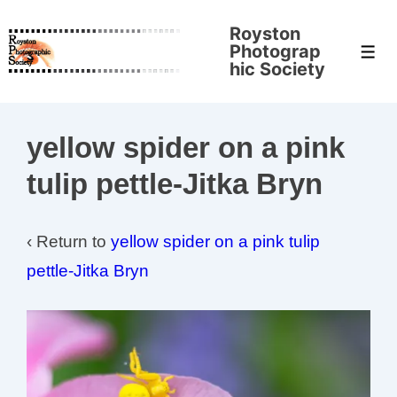
↓
Royston
Skip
Photograp
Men
to
hic Society
Main
Content
yellow spider on a pink
tulip pettle-Jitka Bryn
‹ Return to
yellow spider on a pink tulip
pettle-Jitka Bryn