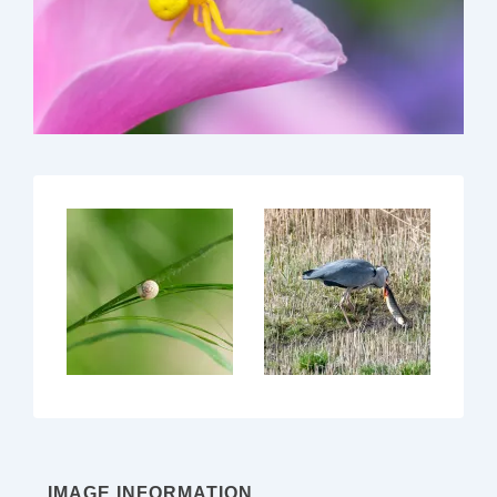
IMAGE INFORMATION